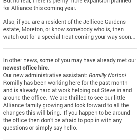
But no fear, there is plenty more expansion planned
for Alliance this coming year.
Also, if you are a resident of the Jellicoe Gardens
estate, Moreton, or know somebody who is, then
watch out for a special treat coming your way soon...
In other news, some of you may have already met our
newest office hire
.
Our new administrative assistant:
Romilly Norton!
Romilly has been working here for the past month
and is already hard at work helping out Steve in and
around the office. We are thrilled to see our little
Alliance family growing and look forward to all the
changes this will bring. If you happen to be around
the office then don't be afraid to pop in with any
questions or simply say hello.