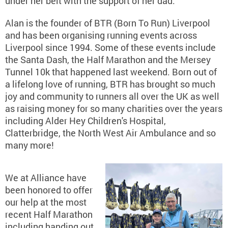
under her belt with the support of her dad.
Alan is the founder of BTR (Born To Run) Liverpool
and has been organising running events across
Liverpool since 1994. Some of these events include
the Santa Dash, the Half Marathon and the Mersey
Tunnel 10k that happened last weekend. Born out of
a lifelong love of running, BTR has brought so much
joy and community to runners all over the UK as well
as raising money for so many charities over the years
including Alder Hey Children's Hospital,
Clatterbridge, the North West Air Ambulance and so
many more!
We at Alliance have
been honored to offer
our help at the most
recent Half Marathon
including handing out