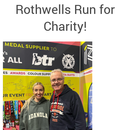
Rothwells Run for
Charity!
<< New text box >>