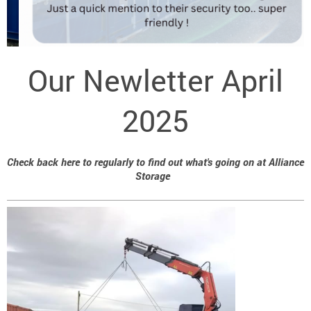
Our Newletter April
2025
Check back here to regularly to find out what's going on at Alliance
Storage