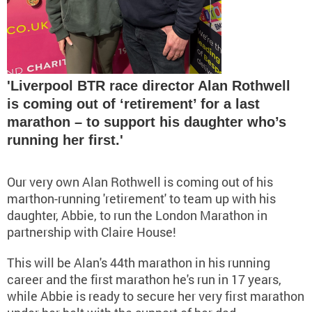
'Liverpool BTR race director Alan Rothwell
is coming out of ‘retirement’ for a last
marathon – to support his daughter who’s
running her first.'
Our very own Alan Rothwell is coming out of his
marthon-running 'retirement' to team up with his
daughter, Abbie, to run the London Marathon in
partnership with Claire House!
This will be Alan's 44th marathon in his running
career and the first marathon he's run in 17 years,
while Abbie is ready to secure her very first marathon