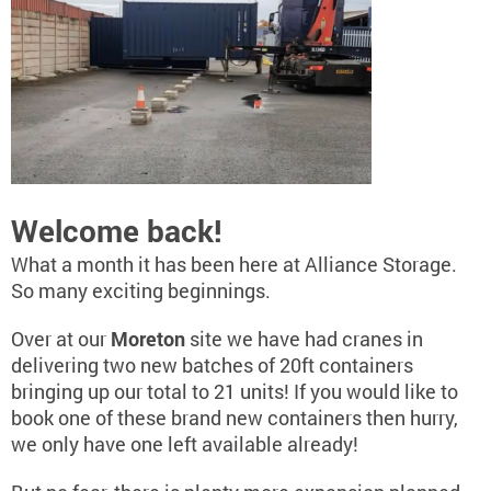
Welcome back!
What a month it has been here at Alliance Storage.
So many exciting beginnings.
Over at our
Moreton
site we have had cranes in
delivering two new batches of 20ft containers
bringing up our total to 21 units! If you would like to
book one of these brand new containers then hurry,
we only have one left available already!