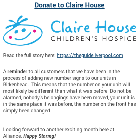
Donate to Claire House
Read the full story here:
https://theguideliverpool.com
A
reminder
to all customers that we have been in the
process of adding new number signs to our units in
Birkenhead. This means that the number on your unit will
most likely be different than what it was before. Do not be
alarmed, nobody's belongings have been moved, your unit is
in the same place it was before, the number on the front has
simply been changed.
Looking forward to another exciting month here at
Alliance.
Happy Storing!