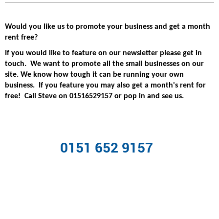
Would you like us to promote your business and get a month
rent free?
If you would like to feature on our newsletter please get in
touch. We want to promote all the small businesses on our
site. We know how tough it can be running your own
business. If you feature you may also get a month's rent for
free! Call Steve on 01516529157 or pop in and see us.
0151 652 9157