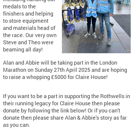
medals to the
finishers and helping
to store equipment
and materials head of
the race. Our very own
Steve and Theo were
beaming all day!
Alan and Abbie will be taking part in the London
Marathon on Sunday 27th April 2025 and are hoping
to raise a whopping £5000 for Claire House!
If you want to be a part in supporting the Rothwells in
their running legacy for Claire House then please
donate by following the link below! Or if you can't
donate then please share Alan & Abbie's story as far
as you can.