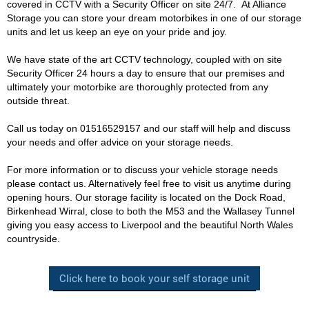
covered in CCTV with a Security Officer on site 24/7. At Alliance
Storage you can store your dream motorbikes in one of our storage
units and let us keep an eye on your pride and joy.
We have state of the art CCTV technology, coupled with on site
Security Officer 24 hours a day to ensure that our premises and
ultimately your motorbike are thoroughly protected from any
outside threat.
Call us today on 01516529157 and our staff will help and discuss
your needs and offer advice on your storage needs.
For more information or to discuss your vehicle storage needs
please contact us. Alternatively feel free to visit us anytime during
opening hours. Our storage facility is located on the Dock Road,
Birkenhead Wirral, close to both the M53 and the Wallasey Tunnel
giving you easy access to Liverpool and the beautiful North Wales
countryside.
Click here to book your self storage unit