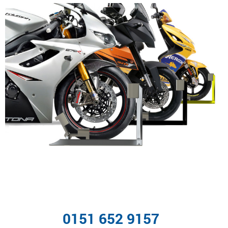
0151 652 9157