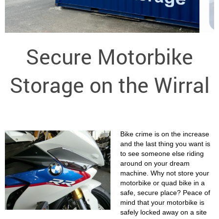
Secure Motorbike
Storage on the Wirral
Bike crime is on the increase
and the last thing you want is
to see someone else riding
around on your dream
machine. Why not store your
motorbike or quad bike in a
safe, secure place? Peace of
mind that your motorbike is
safely locked away on a site