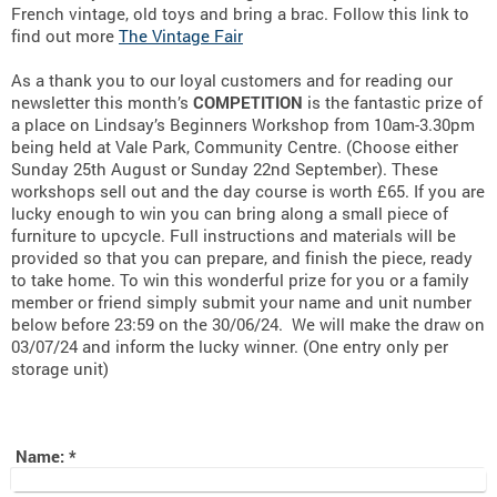
French vintage, old toys and bring a brac. Follow this link to
find out more
The Vintage Fair
As a thank you to our loyal customers and for reading our
newsletter this month’s
COMPETITION
is the fantastic prize of
a place on Lindsay’s Beginners Workshop from 10am-3.30pm
being held at Vale Park, Community Centre. (Choose either
Sunday 25th August or Sunday 22nd September). These
workshops sell out and the day course is worth £65. If you are
lucky enough to win you can bring along a small piece of
furniture to upcycle. Full instructions and materials will be
provided so that you can prepare, and finish the piece, ready
to take home. To win this wonderful prize for you or a family
member or friend simply submit your name and unit number
below before 23:59 on the 30/06/24. We will make the draw on
03/07/24 and inform the lucky winner. (One entry only per
storage unit)
Name:
*