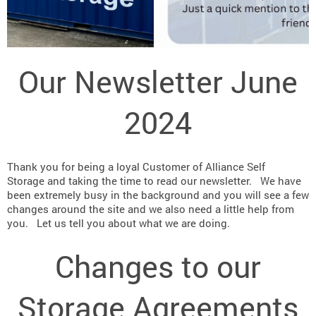
Our Newsletter June
2024
Thank you for being a loyal Customer of
Alliance Self
Storage
and taking the time to read our newsletter. We have
been extremely busy in the background and you will see a few
changes around the site and we also need a little help from
you. Let us tell you about what we are doing.
Changes to our
Storage Agreements