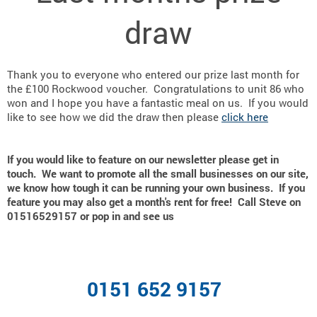
draw
Thank you to everyone who entered our prize last month for
the £100 Rockwood voucher. Congratulations to unit 86 who
won and I hope you have a fantastic meal on us. If you would
like to see how we did the draw then please
click here
If you would like to feature on our newsletter please get in
touch. We want to promote all the small businesses on our site,
we know how tough it can be running your own business. If you
feature you may also get a month's rent for free! Call Steve on
01516529157 or pop in and see us
0151 652 9157