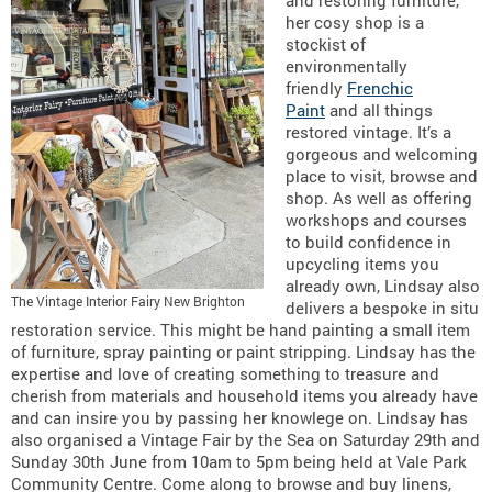
her cosy shop is a
stockist of
environmentally
friendly
Frenchic
Paint
and all things
restored vintage. It’s a
gorgeous and welcoming
place to visit, browse and
shop. As well as offering
workshops and courses
to build confidence in
upcycling items you
already own, Lindsay also
The Vintage Interior Fairy New Brighton
delivers a bespoke in situ
restoration service. This might be hand painting a small item
of furniture, spray painting or paint stripping. Lindsay has the
expertise and love of creating something to treasure and
cherish from materials and household items you already have
and can insire you by passing her knowlege on. Lindsay has
also organised a Vintage Fair by the Sea on Saturday 29th and
Sunday 30th June from 10am to 5pm being held at Vale Park
Community Centre. Come along to browse and buy linens,