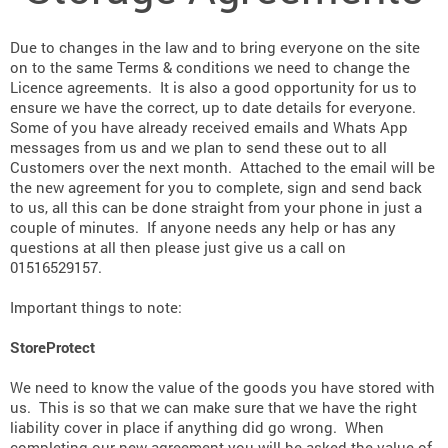
Due to changes in the law and to bring everyone on the site
on to the same Terms & conditions we need to change the
Licence agreements. It is also a good opportunity for us to
ensure we have the correct, up to date details for everyone.
Some of you have already received emails and Whats App
messages from us and we plan to send these out to all
Customers over the next month. Attached to the email will be
the new agreement for you to complete, sign and send back
to us, all this can be done straight from your phone in just a
couple of minutes. If anyone needs any help or has any
questions at all then please just give us a call on
01516529157.
Important things to note:
StoreProtect
We need to know the value of the goods you have stored with
us. This is so that we can make sure that we have the right
liability cover in place if anything did go wrong. When
completing our new agreement you will be asked the value of