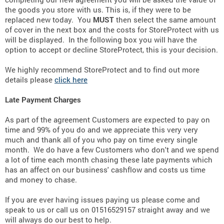
the goods you store with us. This is, if they were to be
replaced new today. You
MUST
then select the same amount
of cover in the next box and the costs for StoreProtect with us
will be displayed. In the following box you will have the
option to accept or decline StoreProtect, this is your decision.
We highly recommend StoreProtect and to find out more
details please
click here
Late Payment Charges
As part of the agreement Customers are expected to pay on
time and 99% of you do and we appreciate this very very
much and thank all of you who pay on time every single
month. We do have a few Customers who don't and we spend
a lot of time each month chasing these late payments which
has an affect on our business' cashflow and costs us time
and money to chase.
If you are ever having issues paying us please come and
speak to us or call us on 01516529157 straight away and we
will always do our best to help.