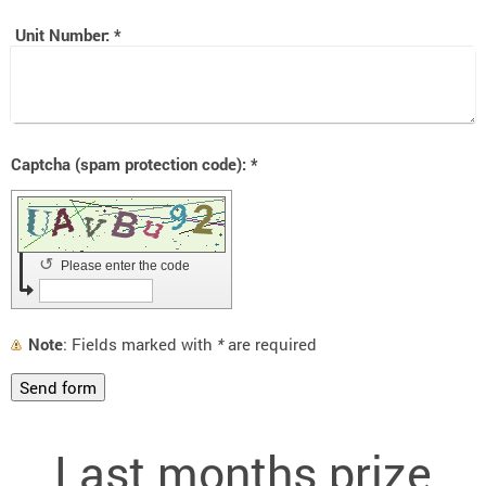
Unit Number:
*
Captcha (spam protection code): *
↺
Please enter the code
Note
: Fields marked with
*
are required
Last months prize