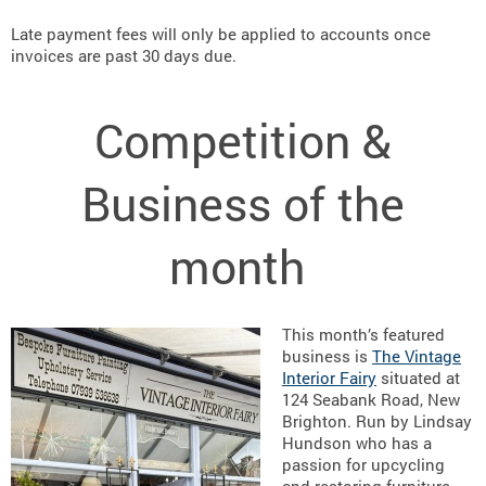
Late payment fees will only be applied to accounts once
invoices are past 30 days due.
Competition &
Business of the
month
This month’s featured
business is
The Vintage
Interior Fairy
situated at
124 Seabank Road, New
Brighton. Run by Lindsay
Hundson who has a
passion for upcycling
and restoring furniture,